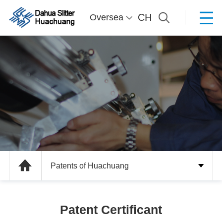
CH
Oversea
Patents of Huachuang
Patent Certificant