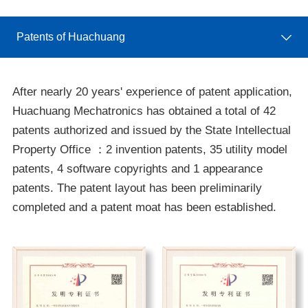
Patents of Huachuang
After nearly 20 years' experience of patent application,
Huachuang Mechatronics has obtained a total of 42
patents authorized and issued by the State Intellectual
Property Office ：2 invention patents, 35 utility model
patents, 4 software copyrights and 1 appearance
patents. The patent layout has been preliminarily
completed and a patent moat has been established.