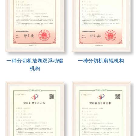
一种分切机放卷双浮动辊
一种分切机剪辊机构
机构