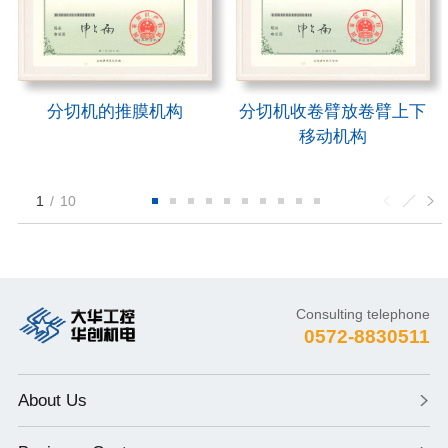
分切机的推膜机构
分切机收卷臂放卷臂上下
移动机构
1
/
10
Consulting telephone
0572-8830511
About Us