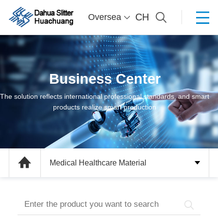
CH
Oversea
Business Center
The solution reflects international professional standards, and smart
products realize smart production
Medical Healthcare Material