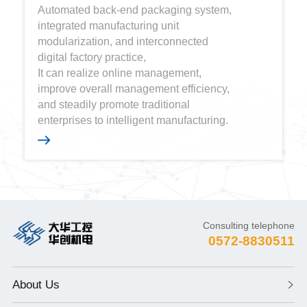
Automated back-end packaging system,
integrated manufacturing unit
modularization, and interconnected
digital factory practice,
It can realize online management,
improve overall management efficiency,
and steadily promote traditional
enterprises to intelligent manufacturing.
Consulting telephone
0572-8830511
About Us