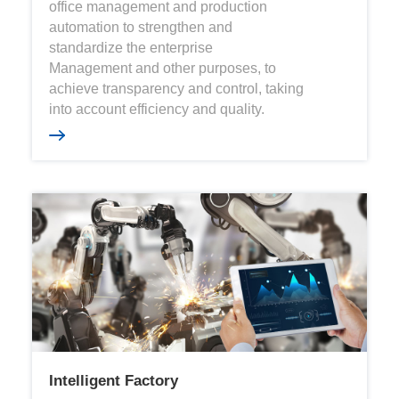
office management and production
automation to strengthen and
standardize the enterprise
Management and other purposes, to
achieve transparency and control, taking
into account efficiency and quality.
Intelligent Factory