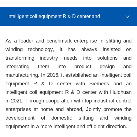
Center
Intelligent coil equipment R & D center and
intelligent manufacturing unit R & D Center
As a leader and benchmark enterprise in slitting and
winding technology, it has always insisted on
transforming industry needs into solutions and
integrating them into product design and
manufacturing. In 2016, it established an intelligent coil
equipment R & D center with Siemens and an
intelligent coil equipment R & D center with Huichuan
in 2021. Through cooperation with top industrial control
enterprises at home and abroad, Jointly promote the
development of domestic slitting and winding
equipment in a more intelligent and efficient direction.