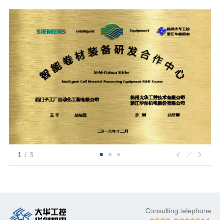
1
/
3
Consulting telephone