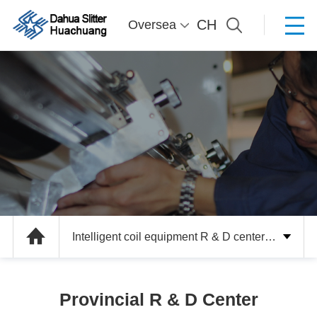
CH
Oversea
Intelligent coil equipment R & D center a
nd intelligent manufacturing unit R & D
Provincial R & D Center