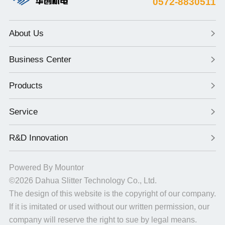
0572-8830511
About Us
Business Center
Products
Service
R&D Innovation
Powered By
Mountor
©2026
Dahua Slitter Technology Co., Ltd.
The design of this website is the copyright of our company.
If it is imitated or used without our written permission, our
company will reserve the right to sue by legal means.