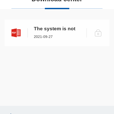
The system is not
open.
2021-09-27