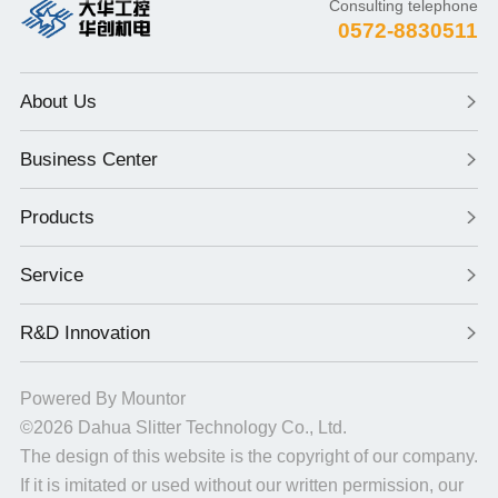
Consulting telephone
0572-8830511
About Us
Business Center
Products
Service
R&D Innovation
Powered By
Mountor
©2026
Dahua Slitter Technology Co., Ltd.
The design of this website is the copyright of our company.
If it is imitated or used without our written permission, our