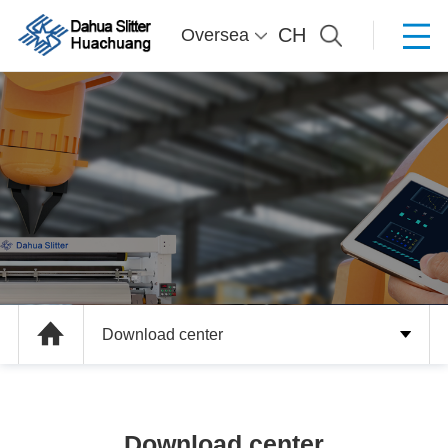
CH
Oversea
Download center
Download center