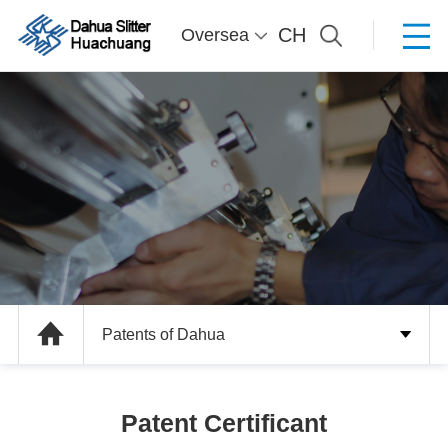
CH
Oversea
Patents of Dahua
Patent Certificant