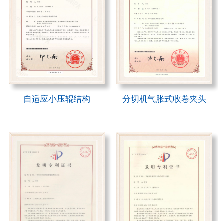
自适应小压辊结构
分切机气胀式收卷夹头