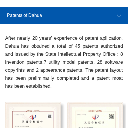
Patents of Dahua
After nearly 20 years' experience of patent apllication,
Dahua has obtained a total of 45 patents authorized
and issued by the State Intellectual Property Office : 8
invention patents,7 utility model patents, 28 software
copyrihts and 2 appearance patents. The patent layout
has been preliminarily completed and a patent moat
has been established.