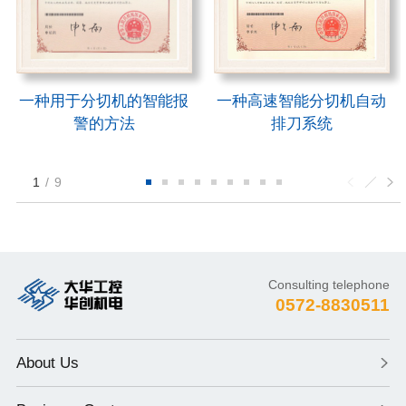
一种用于分切机的智能报
一种高速智能分切机自动
警的方法
排刀系统
1
/
9
Consulting telephone
0572-8830511
About Us